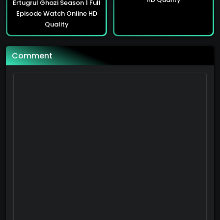
Ertugrul Ghazi Season 1 Full
Sultan Abdulhamid Season 3 Full Episode Watch Online HD Quality
Episode Watch Online HD
90
Quality
Sultan Abdulhamid Season 3 Full Episode Watch Online HD Quality
Comment
90
Sultan Abdulhamid Season 3 Full Episode Watch Online HD Quality
90
Sultan Abdulhamid Season 3 Full Episode Watch Online HD Quality
90
Sultan Abdulhamid Season 3 Full Episode Watch Online HD Quality
90
Sultan Abdulhamid Season 3 Full Episode Watch Online HD Quality
90