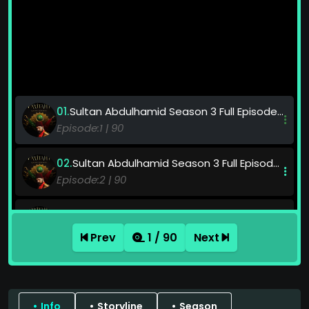
Sultan Abdulhamid Season 3 Full Episode Watch Online HD Quality
90
Sultan Abdulhamid Season 3 Full Episode Watch Online HD Quality
90
Sultan Abdulhamid Season 3 Full Episode Watch Online HD Quality
90
Prev
1 / 90
Next
Sultan Abdulhamid Season 3 Full Episode Watch Online HD Quality
90
Info
Storyline
Season