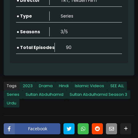
● Director
TRT, Tekden Film
Sultan Abdulhamid Season 3 Full Episode Watch Online HD Quality
90
● Type
Series
Sultan Abdulhamid Season 3 Full Episode Watch Online HD Quality
● Seasons
3/5
90
● Total Episodes
90
Sultan Abdulhamid Season 3 Full Episode Watch Online HD Quality
90
Sultan Abdulhamid Season 3 Full Episode Watch Online HD Quality
90
Tags
2023
Drama
Hindi
Islamic Videos
SEE ALL
Series
Sultan Abdulhamid
Sultan Abdulhamid Season 3
Sultan Abdulhamid Season 3 Full Episode Watch Online HD Quality
Urdu
90
Sultan Abdulhamid Season 3 Full Episode Watch Online HD Quality
90
Facebook