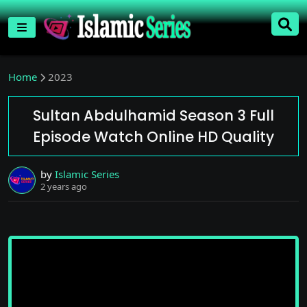
Home
2023
Sultan Abdulhamid Season 3 Full
Episode Watch Online HD Quality
by
Islamic Series
2 years ago