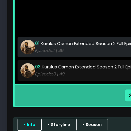
Kurulus Osman Extended Season 2 Full Episo
49
Kurulus Osman Extended Season 2 Full Epis
49
Kurulus Osman Extended Season 2 Full Epis
49
Kurulus Osman Extended Season 2 Full Epis
49
Info
Storyline
Season