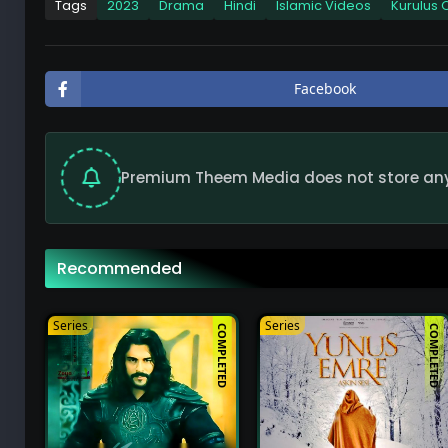
Tags
2023
Drama
Hindi
Islamic Videos
Kurulus
Kurulus Osman Extended Season 2 Full Episo
49
Facebook
Kurulus Osman Extended Season 2 Full Epis
49
Premium Theem Media does not store any f
Kurulus Osman Extended Season 2 Full Epis
49
Recommended
Kurulus Osman Extended Season 2 Full Epis
49
Series
Series
COMPLETED
COMPLETED
Kurulus Osman Extended Season 2 Full Epis
49