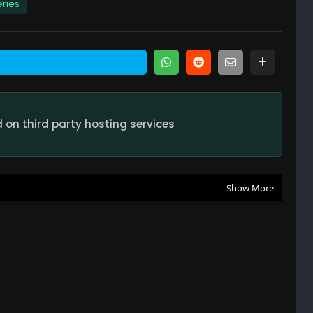
eries
nded Season 2 Full Episode Watch Online HD Quality
nded Season 2 Full Episode Watch Online HD Quality
on third party hosting services
nded Season 2 Full Episode Watch Online HD Quality
Show More
nded Season 2 Full Episode Watch Online HD Quality
nded Season 2 Full Episode Watch Online HD Quality