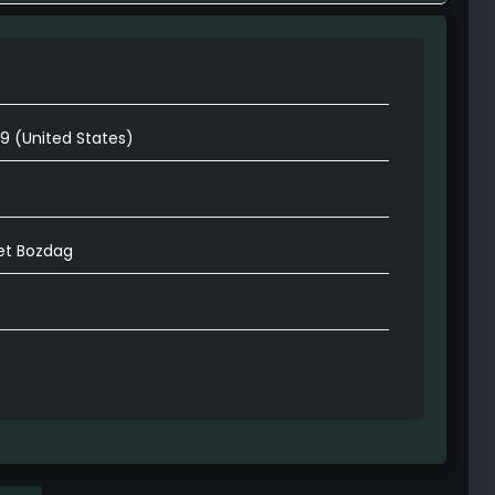
ded Season 2 Full Episode Watch Online HD Quality
ded Season 2 Full Episode Watch Online HD Quality
019 (United States)
ded Season 2 Full Episode Watch Online HD Quality
et Bozdag
ded Season 2 Full Episode Watch Online HD Quality
ded Season 2 Full Episode Watch Online HD Quality
nded Season 2 Full Episode Watch Online HD Quality