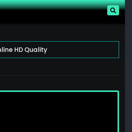
line HD Quality