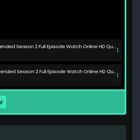
nded Season 2 Full Episode Watch Online HD Quality
nded Season 2 Full Episode Watch Online HD Quality
nded Season 2 Full Episode Watch Online HD Quality
nded Season 2 Full Episode Watch Online HD Quality