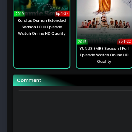
Kurulus Osman Extended Season 2 Full Episo
49
Ep 1-27
2019
Kurulus Osman Extended
Kurulus Osman Extended Season 2 Full Epis
Season 1 Full Episode
49
Watch Online HD Quality
Ep 1-22
2015
Kurulus Osman Extended Season 2 Full Epis
YUNUS EMRE Season 1 Full
Episode Watch Online HD
49
Quality
Kurulus Osman Extended Season 2 Full Epis
49
Comment
Kurulus Osman Extended Season 2 Full Epis
49
Kurulus Osman Extended Season 2 Full Episo
49