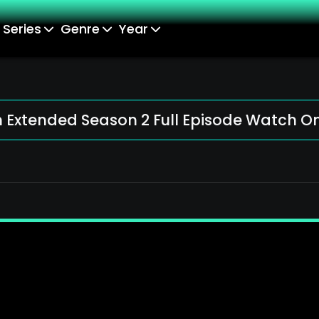
Series
Genre
Year
Extended Season 2 Full Episode Watch On