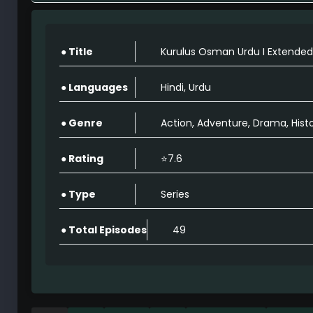
Kurulus Osman Extended Season 2 Full Epis
49
● Title
Kurulus Osman Urdu I Extended
Kurulus Osman Extended Season 2 Full Epis
49
● Languages
Hindi, Urdu
● Genre
Action, Adventure, Drama, Hist
Kurulus Osman Extended Season 2 Full Episo
49
● Rating
⭐7.6
Kurulus Osman Extended Season 2 Full Episo
● Type
Series
49
● Total Episodes
49
Kurulus Osman Extended Season 2 Full Episo
49
Kurulus Osman Extended Season 2 Full Episo
49