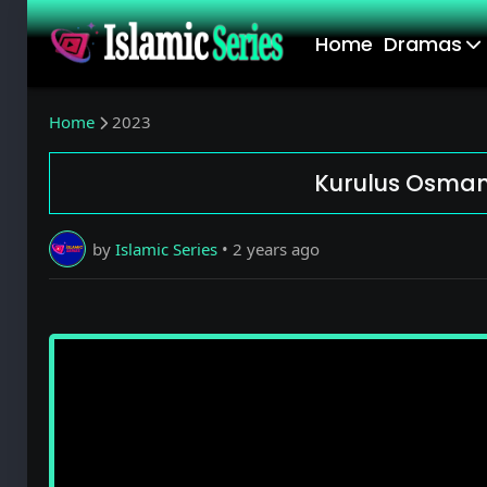
Home
Dramas
Home
2023
Kurulus Osman 
by
Islamic Series
•
2 years ago