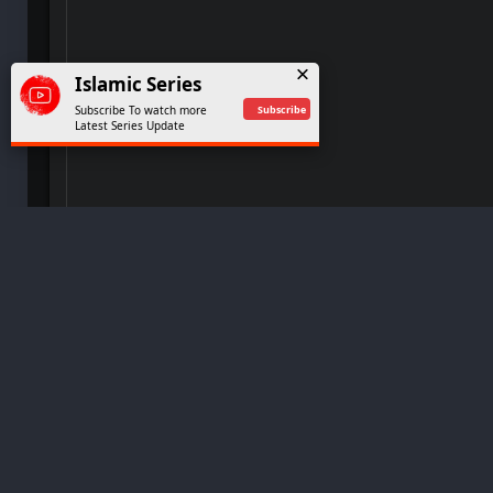
Kurulus Osman Extended Season 2 Full Epis
49
Islamic Series
Subscribe
Subscribe To watch more
Kurulus Osman Extended Season 2 Full Epis
Latest Series Update
49
Kurulus Osman Extended Season 2 Full Epis
49
Kurulus Osman Extended Season 2 Full Epis
49
© 2024
Islamicseries
Copyright Received