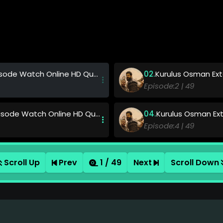
de Watch Online HD Quality
Kurulus Osman Exte
49
ode Watch Online HD Quality
Kurulus Osman Exte
49
ode Watch Online HD Quality
Kurulus Osman Exte
Scroll Up
Prev
1 / 49
Next
Scroll Down
49
ode Watch Online HD Quality
Kurulus Osman Exte
49