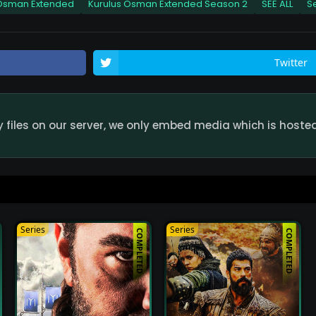
 Osman Extended
Kurulus Osman Extended Season 2
SEE ALL
S
de Watch Online HD Quality
Kurulus Osman Exte
49
Twitter
ode Watch Online HD Quality
Kurulus Osman Exte
49
iles on our server, we only embed media which is hosted 
ode Watch Online HD Quality
Kurulus Osman Exte
49
ode Watch Online HD Quality
Kurulus Osman Exte
49
Series
Series
COMPLETED
COMPLETED
ode Watch Online HD Quality
Kurulus Osman Exte
49