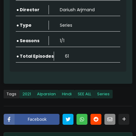
● Director
Dariush Arjmand
Alparslan: The Great Seljuks Full Episode Hindi Watch Online HD Quality
62
● Type
Series
Alparslan: The Great Seljuks Full Episode Hindi Watch Online HD Quality
● Seasons
1/1
62
● Total Episodes
61
Alparslan: The Great Seljuks Full Episode Hindi Watch Online HD Quality
62
Alparslan: The Great Seljuks Full Episode Hindi Watch Online HD Quality
62
Tags
2021
Alparslan
Hindi
SEE ALL
Series
Alparslan: The Great Seljuks Full Episode Hindi Watch Online HD Quality
62
Facebook
Alparslan: The Great Seljuks Full Episode Hindi Watch Online HD Quality
62