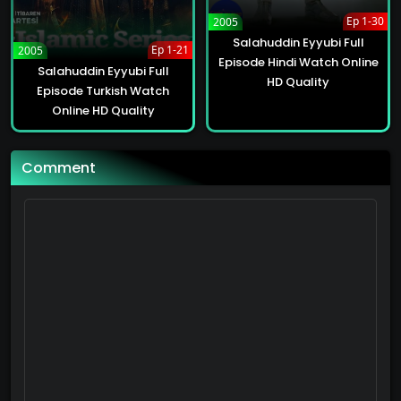
62
Ep 1-30
2005
Salahuddin Eyyubi Full
Alparslan: The Great Seljuks Full Episode Hindi Watch Online HD Quality
Ep 1-21
2005
Episode Hindi Watch Online
62
Salahuddin Eyyubi Full
HD Quality
Episode Turkish Watch
Online HD Quality
Alparslan: The Great Seljuks Full Episode Hindi Watch Online HD Quality
62
Comment
Alparslan: The Great Seljuks Full Episode Hindi Watch Online HD Quality
62
Alparslan: The Great Seljuks Full Episode Hindi Watch Online HD Quality
62
Alparslan: The Great Seljuks Full Episode Hindi Watch Online HD Quality
62
Alparslan: The Great Seljuks Full Episode Hindi Watch Online HD Quality