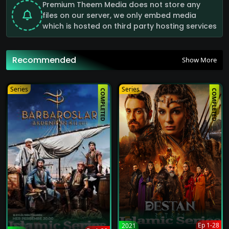
Premium Theem Media does not store any
files on our server, we only embed media
Alparslan: The Great Seljuks Full Episode Hindi Watch Online HD Quality
which is hosted on third party hosting services
62
Recommended
Show More
Alparslan: The Great Seljuks Full Episode Hindi Watch Online HD Quality
62
Series
Series
COMPLETED
COMPLETED
Alparslan: The Great Seljuks Full Episode Hindi Watch Online HD Quality
62
Alparslan: The Great Seljuks Full Episode Hindi Watch Online HD Quality
62
Alparslan: The Great Seljuks Full Episode Hindi Watch Online HD Quality
62
Alparslan: The Great Seljuks Full Episode Hindi Watch Online HD Quality
Ep 1-28
2021
62